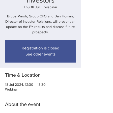
Investors
Thu 18 Jul
  |  
Webinar
Bruce Marsh, Group CFO and Dan Homan,
Director of Investor Relations, will present an
update on the FY results and discuss future
prospects.
Registration is closed
See other events
Time & Location
18 Jul 2024, 12:30 – 13:30
Webinar
About the event