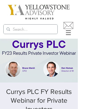
Currys PLC FY Results
Webinar for Private