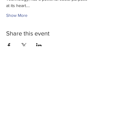
at its heart.…
Show More
Share this event
Privacy Policy
Company number:
10515202
Yellowstone Advisory is authorised and regulated
by the Financial Conduct Authority (Reference
number 807276)
2021 Yellowstone Advisory Ltd
Get involved &