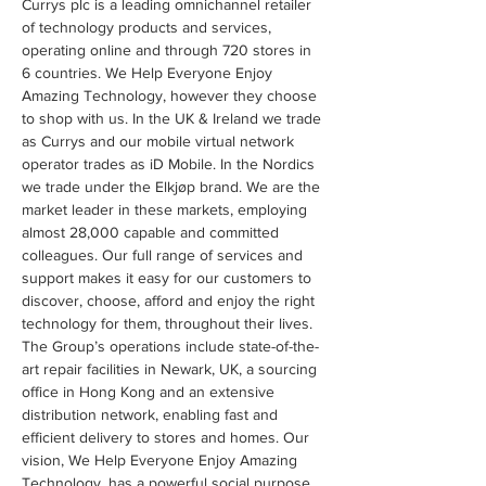
Currys plc is a leading omnichannel retailer 
of technology products and services, 
operating online and through 720 stores in 
6 countries. We Help Everyone Enjoy 
Amazing Technology, however they choose 
to shop with us. In the UK & Ireland we trade 
as Currys and our mobile virtual network 
operator trades as iD Mobile. In the Nordics 
we trade under the Elkjøp brand. We are the 
market leader in these markets, employing 
almost 28,000 capable and committed 
colleagues. Our full range of services and 
support makes it easy for our customers to 
discover, choose, afford and enjoy the right 
technology for them, throughout their lives. 
The Group’s operations include state-of-the-
art repair facilities in Newark, UK, a sourcing 
office in Hong Kong and an extensive 
distribution network, enabling fast and 
efficient delivery to stores and homes. Our 
vision, We Help Everyone Enjoy Amazing 
Technology, has a powerful social purpose 