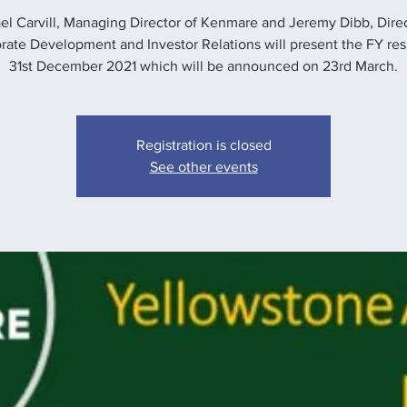
el Carvill, Managing Director of Kenmare and Jeremy Dibb, Direc
rate Development and Investor Relations will present the FY resu
31st December 2021 which will be announced on 23rd March.
Registration is closed
See other events