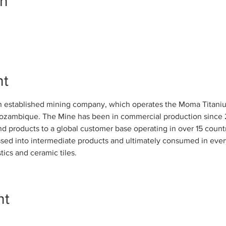
on
nt
n established mining company, which operates the Moma Titaniu
Mozambique. The Mine has been in commercial production since 
nd products to a global customer base operating in over 15 count
sed into intermediate products and ultimately consumed in everyd
tics and ceramic tiles.
nt