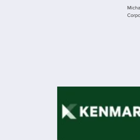
Micha
Corpo