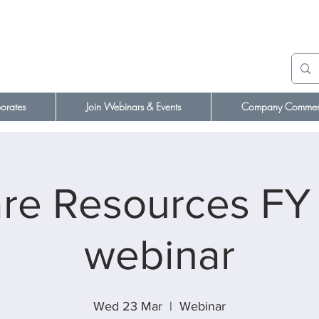
orates
Join Webinars & Events
Company Comment
e Resources FY 
webinar
Wed 23 Mar
  |  
Webinar