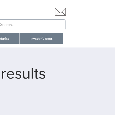
aries
Investor Videos
results