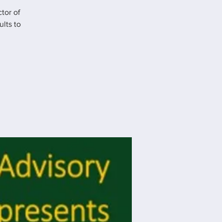
tor of
lts to