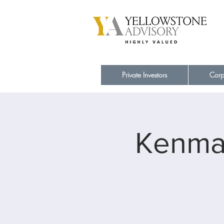
Private Investors
Corp
Kenmar