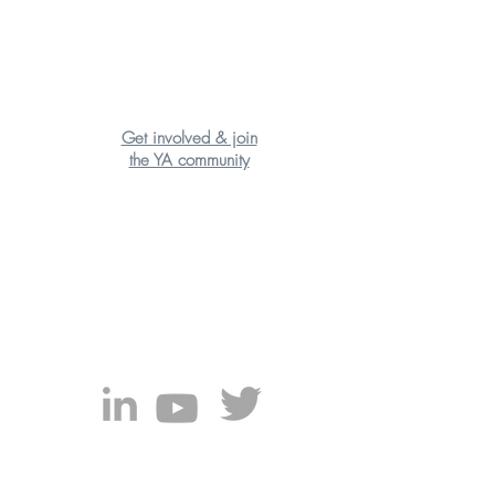
Get involved & join
the YA community