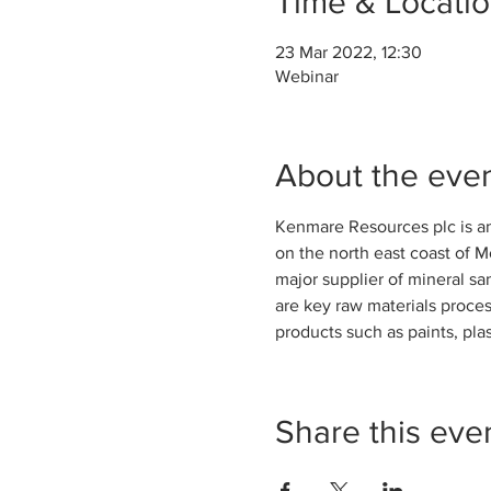
Time & Locati
23 Mar 2022, 12:30
Webinar
About the eve
Kenmare Resources plc is a
on the north east coast of 
major supplier of mineral sa
are key raw materials proces
products such as paints, plas
Share this eve