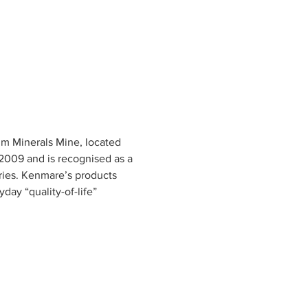
m Minerals Mine, located 
2009 and is recognised as a 
ries. Kenmare’s products 
ay “quality-of-life” 