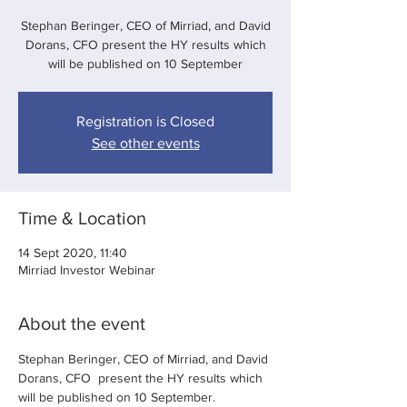
Stephan Beringer, CEO of Mirriad, and David
Dorans, CFO present the HY results which
will be published on 10 September
Registration is Closed
See other events
Time & Location
14 Sept 2020, 11:40
Mirriad Investor Webinar
About the event
Stephan Beringer, CEO of Mirriad, and David 
Dorans, CFO  present the HY results which 
will be published on 10 September. 