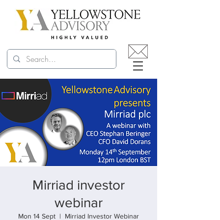
Mirriad investor
webinar
Mon 14 Sept
  |  
Mirriad Investor Webinar