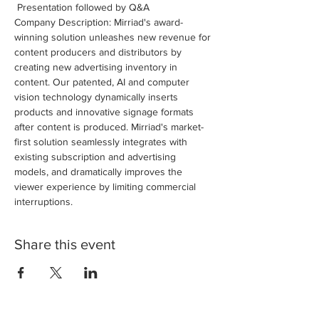
 Presentation followed by Q&A
Company Description: Mirriad's award-
winning solution unleashes new revenue for 
content producers and distributors by 
creating new advertising inventory in 
content. Our patented, AI and computer 
vision technology dynamically inserts 
products and innovative signage formats 
after content is produced. Mirriad's market-
first solution seamlessly integrates with 
existing subscription and advertising 
models, and dramatically improves the 
viewer experience by limiting commercial 
interruptions.
Share this event