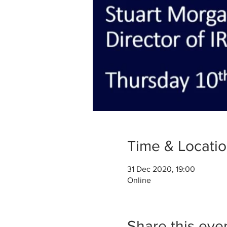
Time & Locati
31 Dec 2020, 19:00
Online
Share this eve