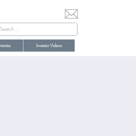
aries
Investor Videos