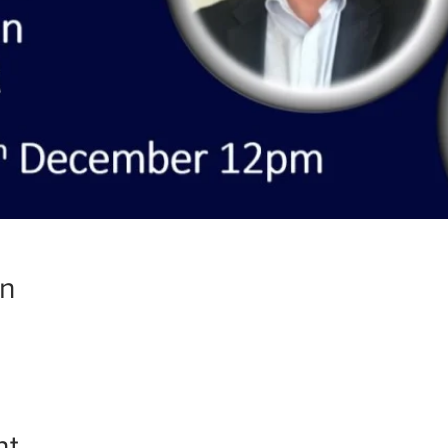
on
nt