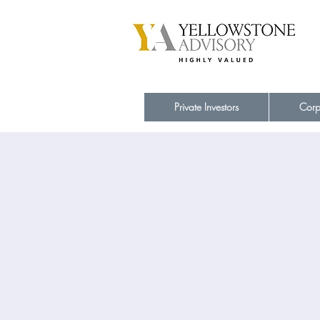
Private Investors
Corp