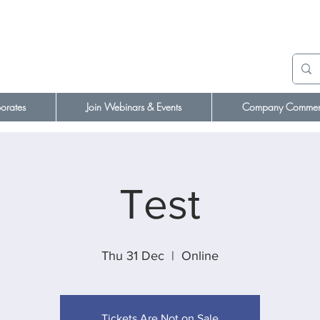
orates
Join Webinars & Events
Company Comment
Test
Thu 31 Dec
  |  
Online
Tickets Are Not on Sale