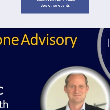
See other events