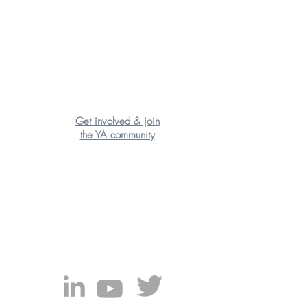
Get involved & join
the YA community