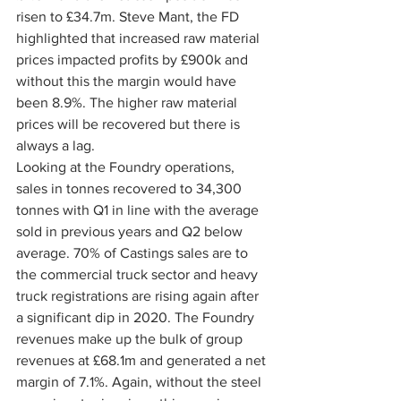
risen to £34.7m. Steve Mant, the FD 
highlighted that increased raw material 
prices impacted profits by £900k and 
without this the margin would have 
been 8.9%. The higher raw material 
prices will be recovered but there is 
always a lag.
Looking at the Foundry operations, 
sales in tonnes recovered to 34,300 
tonnes with Q1 in line with the average 
sold in previous years and Q2 below 
average. 70% of Castings sales are to 
the commercial truck sector and heavy 
truck registrations are rising again after 
a significant dip in 2020. The Foundry 
revenues make up the bulk of group 
revenues at £68.1m and generated a net 
margin of 7.1%. Again, without the steel 