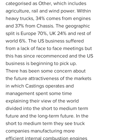
categorised as Other, which includes 
agriculture, rail and wind power. Within 
heavy trucks, 34% comes from engines 
and 37% from Chassis. The geographic 
split is Europe 70%, UK 24% and rest of 
world 6%. The US business suffered 
from a lack of face to face meetings but 
this has since recommenced and the US 
business is beginning to pick up.
There has been some concern about 
the future attractiveness of the markets 
in which Castings operates and 
management spent some time 
explaining their view of the world 
divided into the short to medium term 
future and the long-term future. In the 
short to medium term they see truck 
companies manufacturing more 
efficient internal combustion engines 