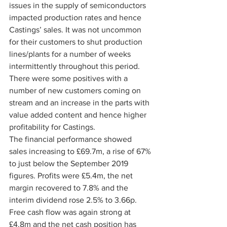
issues in the supply of semiconductors 
impacted production rates and hence 
Castings’ sales. It was not uncommon 
for their customers to shut production 
lines/plants for a number of weeks 
intermittently throughout this period. 
There were some positives with a 
number of new customers coming on 
stream and an increase in the parts with 
value added content and hence higher 
profitability for Castings.
The financial performance showed 
sales increasing to £69.7m, a rise of 67% 
to just below the September 2019 
figures. Profits were £5.4m, the net 
margin recovered to 7.8% and the 
interim dividend rose 2.5% to 3.66p. 
Free cash flow was again strong at 
£4.8m and the net cash position has 