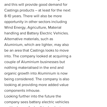
and this will provide good demand for 
Castings products – at least for the next 
8-10 years. There will also be more 
opportunity in other sectors including 
Wind Energy, Agriculture, Material 
handling and Battery Electric Vehicles. 
Alternative materials, such as 
Aluminium, which are lighter, may also 
be an area that Castings looks to move 
into. The company looked at acquiring a 
couple of Aluminium businesses but 
nothing materialised in the end and 
organic growth into Aluminium is now 
being considered. The company is also 
looking at providing more added value 
components inhouse.
Looking further into the future the 
company sees battery electric vehicles 