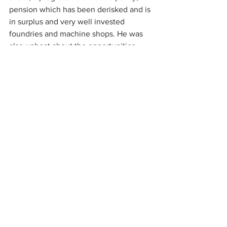
pension which has been derisked and is 
in surplus and very well invested 
foundries and machine shops. He was 
also upbeat about the opportunities 
looking ahead which include having 
secured new engine parts for their 
largest customer, a new manifold 
system for their second largest 
customers, supplying more value-added 
parts and the potential to grow more 
rapidly in US market. There are also 
likely to be some opportunities in bolt 
on M&A which they will consider 
opportunistically.
Current trading though lacks visibility at 
the moment. October started strongly 
but November has since been weaker. 
Demand schedules from their 