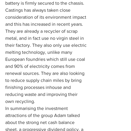
battery is firmly secured to the chassis.
Castings has always taken close 
consideration of its environment impact 
and this has increased in recent years. 
They are already a recycler of scrap 
metal, and in fact use no virgin steel in 
their factory. They also only use electric 
melting technology, unlike many 
European foundries which still use coal 
and 90% of electricity comes from 
renewal sources. They are also looking 
to reduce supply chain miles by bring 
finishing processes inhouse and 
reducing waste and improving their 
own recycling.
In summarising the investment 
attractions of the group Adam talked 
about the strong net cash balance 
sheet, a progressive dividend policy, a 