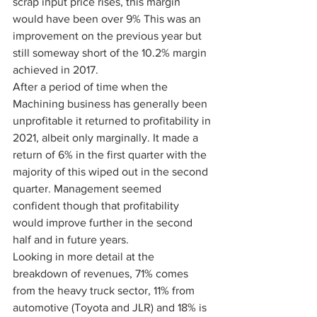
scrap input price rises, this margin 
would have been over 9% This was an 
improvement on the previous year but 
still someway short of the 10.2% margin 
achieved in 2017.
After a period of time when the 
Machining business has generally been 
unprofitable it returned to profitability in 
2021, albeit only marginally. It made a 
return of 6% in the first quarter with the 
majority of this wiped out in the second 
quarter. Management seemed 
confident though that profitability 
would improve further in the second 
half and in future years.
Looking in more detail at the 
breakdown of revenues, 71% comes 
from the heavy truck sector, 11% from 
automotive (Toyota and JLR) and 18% is 