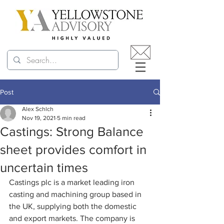
Post
Alex Schlch
Nov 19, 2021
5 min read
Castings: Strong Balance
sheet provides comfort in
uncertain times
Castings plc is a market leading iron 
casting and machining group based in 
the UK, supplying both the domestic 
and export markets. The company is 