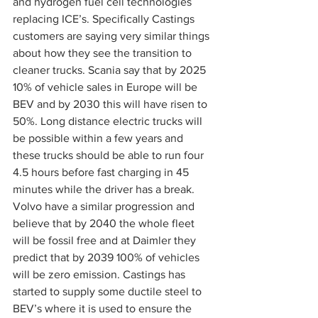
and hydrogen fuel cell technologies 
replacing ICE’s. Specifically Castings 
customers are saying very similar things 
about how they see the transition to 
cleaner trucks. Scania say that by 2025 
10% of vehicle sales in Europe will be 
BEV and by 2030 this will have risen to 
50%. Long distance electric trucks will 
be possible within a few years and 
these trucks should be able to run four 
4.5 hours before fast charging in 45 
minutes while the driver has a break. 
Volvo have a similar progression and 
believe that by 2040 the whole fleet 
will be fossil free and at Daimler they 
predict that by 2039 100% of vehicles 
will be zero emission. Castings has 
started to supply some ductile steel to 
BEV’s where it is used to ensure the 