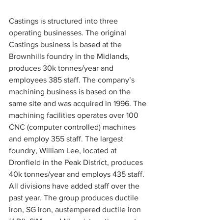
Castings is structured into three 
operating businesses. The original 
Castings business is based at the 
Brownhills foundry in the Midlands, 
produces 30k tonnes/year and 
employees 385 staff. The company’s 
machining business is based on the 
same site and was acquired in 1996. The 
machining facilities operates over 100 
CNC (computer controlled) machines 
and employ 355 staff. The largest 
foundry, William Lee, located at 
Dronfield in the Peak District, produces 
40k tonnes/year and employs 435 staff. 
All divisions have added staff over the 
past year. The group produces ductile 
iron, SG iron, austempered ductile iron 