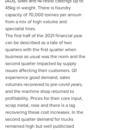
(ADI), SiMo and Ni-resist castings up to 
45kg in weight. There is foundry 
capacity of 70,000 tonnes per annum 
from a mix of high volume and 
specialist lines. 
The first half of the 2021 financial year 
can be described as a tale of two 
quarters with the first quarter when 
business as usual was the norm and the 
second quarter impacted by supply 
issues affecting their customers. Q1 
experience good demand, sales 
volumes recovered to pre-covid years, 
and the machine shop returned to 
profitability. Prices for their core input, 
scrap metal, rose and there is a lag 
recovering these cost increases. In the 
second quarter demand for trucks 
remained high but well publicised 