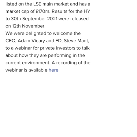
listed on the LSE main market and has a 
market cap of £170m. Results for the HY 
to 30th September 2021 were released 
on 12th November.
We were delighted to welcome the 
CEO, Adam Vicary and FD, Steve Mant, 
to a webinar for private investors to talk 
about how they are performing in the 
current environment. A recording of the 
webinar is available 
here
.