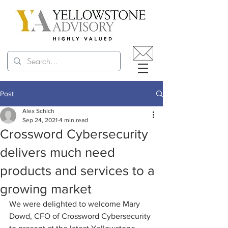
Post
Alex Schlch
Sep 24, 2021
4 min read
Crossword Cybersecurity
delivers much need
products and services to a
growing market
We were delighted to welcome Mary 
Dowd, CFO of Crossword Cybersecurity 