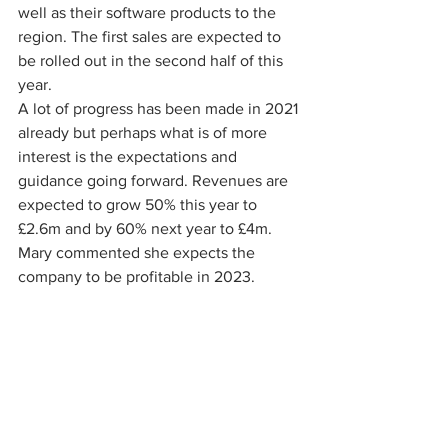
well as their software products to the 
region. The first sales are expected to 
be rolled out in the second half of this 
year.
A lot of progress has been made in 2021 
already but perhaps what is of more 
interest is the expectations and 
guidance going forward. Revenues are 
expected to grow 50% this year to 
£2.6m and by 60% next year to £4m. 
Mary commented she expects the 
company to be profitable in 2023. 
Growth is going to be driven by the 
further roll out of Rizikon, the 
development/acquisition of two more 
products by the end of 2022 and the 
Middle Eastern expansion.
All in all, a very informative introduction 