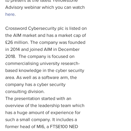
to present at the latest Yellowstone 
Advisory webinar which you can watch 
here
.
Crossword Cybersecurity plc is listed on 
the AIM market and has a market cap of 
£26 million. The company was founded 
in 2014 and joined AIM in December 
2018.  The company is focused on 
commercialising university research-
based knowledge in the cyber security 
area. As well as a software arm, the 
company has a cyber security 
consulting division.
The presentation started with an 
overview of the leadership team which 
has a huge amount of experience for 
such a small company. It includes a 
former head of MI6, a FTSE100 NED 