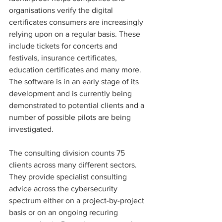
organisations verify the digital 
certificates consumers are increasingly 
relying upon on a regular basis. These 
include tickets for concerts and 
festivals, insurance certificates, 
education certificates and many more. 
The software is in an early stage of its 
development and is currently being 
demonstrated to potential clients and a 
number of possible pilots are being 
investigated.
The consulting division counts 75 
clients across many different sectors. 
They provide specialist consulting 
advice across the cybersecurity 
spectrum either on a project-by-project 
basis or on an ongoing recuring 