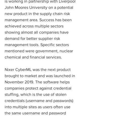
is working in partnership with Liverpool 
John Moores University on a potential 
new product in the supply chain risk 
management area. Success has been 
achieved across multiple sectors 
showing almost all companies have 
demand for better supplier risk 
management tools. Specific sectors 
mentioned were government, nuclear 
chemical and financial services.
Nixer CyberML was the next product 
brought to market and was launched in 
November 2019. The software helps 
companies protect against credential 
stuffing, which is the use of stolen 
credentials (username and passwords) 
into multiple sites as users often use 
the same username and password 