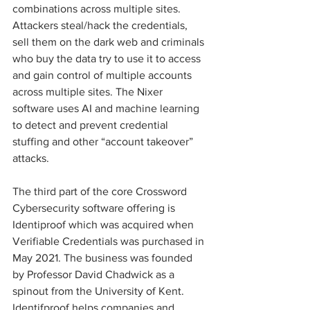
combinations across multiple sites. 
Attackers steal/hack the credentials, 
sell them on the dark web and criminals 
who buy the data try to use it to access 
and gain control of multiple accounts 
across multiple sites. The Nixer 
software uses AI and machine learning 
to detect and prevent credential 
stuffing and other “account takeover” 
attacks. 
The third part of the core Crossword 
Cybersecurity software offering is 
Identiproof which was acquired when 
Verifiable Credentials was purchased in 
May 2021. The business was founded 
by Professor David Chadwick as a 
spinout from the University of Kent. 
Identifproof helps companies and 