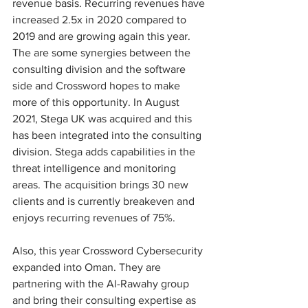
revenue basis. Recurring revenues have 
increased 2.5x in 2020 compared to 
2019 and are growing again this year. 
The are some synergies between the 
consulting division and the software 
side and Crossword hopes to make 
more of this opportunity. In August 
2021, Stega UK was acquired and this 
has been integrated into the consulting 
division. Stega adds capabilities in the 
threat intelligence and monitoring 
areas. The acquisition brings 30 new 
clients and is currently breakeven and 
enjoys recurring revenues of 75%.
Also, this year Crossword Cybersecurity 
expanded into Oman. They are 
partnering with the Al-Rawahy group 
and bring their consulting expertise as 