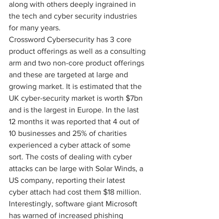
along with others deeply ingrained in 
the tech and cyber security industries 
for many years.
Crossword Cybersecurity has 3 core 
product offerings as well as a consulting 
arm and two non-core product offerings 
and these are targeted at large and 
growing market. It is estimated that the 
UK cyber-security market is worth $7bn 
and is the largest in Europe. In the last 
12 months it was reported that 4 out of 
10 businesses and 25% of charities 
experienced a cyber attack of some 
sort. The costs of dealing with cyber 
attacks can be large with Solar Winds, a 
US company, reporting their latest 
cyber attach had cost them $18 million. 
Interestingly, software giant Microsoft 
has warned of increased phishing 