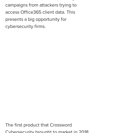
campaigns from attackers trying to 
access Office365 client data. This 
presents a big opportunity for 
cybersecurity firms.
The first product that Crossword 
Cybersecurity brought to market in 2018 