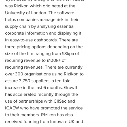
was Rizikon which originated at the 
University of London. The software 
helps companies manage risk in their 
supply chain by analysing essential 
corporate information and displaying it 
in easy-to-use dashboards. There are 
three pricing options depending on the 
size of the firm ranging from £3kpa of 
recurring revenue to £100k+ of 
recurring revenues. There are currently 
over 300 organisations using Rizikon to 
assure 3,750 suppliers, a ten-fold 
increase in the last 6 months. Growth 
has accelerated recently through the 
use of partnerships with CIISec and 
ICAEW who have promoted the service 
to their members. Rizikon has also 
received funding from Innovate UK and 