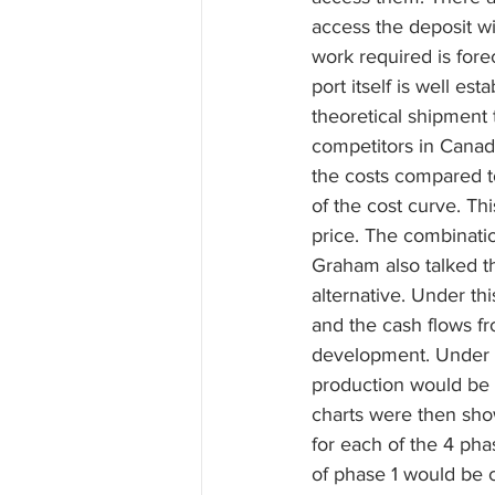
access the deposit wi
work required is fore
port itself is well es
theoretical shipment 
competitors in Canad
the costs compared to
of the cost curve. Th
price. The combinatio
Graham also talked 
alternative. Under t
and the cash flows fr
development. Under th
production would be
charts were then sho
for each of the 4 pha
of phase 1 would be c