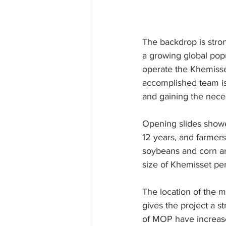
The backdrop is stron
a growing global pop
operate the Khemisse
accomplished team is 
and gaining the neces
Opening slides showe
12 years, and farmers
soybeans and corn are
size of Khemisset pe
The location of the m
gives the project a s
of MOP have increase