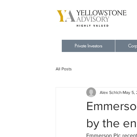
Private Investors
Corp
All Posts
Alex Schlch
May 5,
Emmerson 
by the en
Emmerson Plc recent