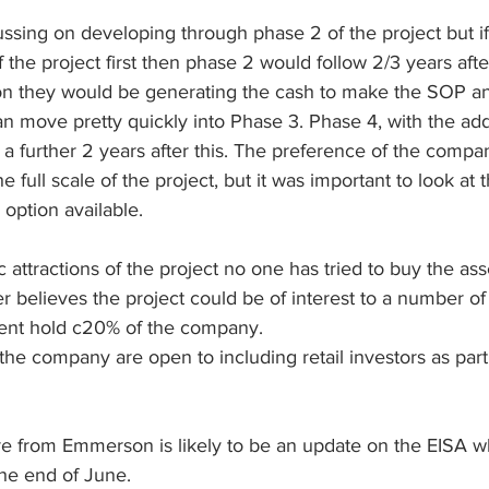
ussing on developing through phase 2 of the project but if 
 the project first then phase 2 would follow 2/3 years afte
ion they would be generating the cash to make the SOP an
can move pretty quickly into Phase 3. Phase 4, with the add
a further 2 years after this. The preference of the compa
e full scale of the project, but it was important to look at
option available.
attractions of the project no one has tried to buy the ass
elieves the project could be of interest to a number of 
nt hold c20% of the company.
 the company are open to including retail investors as part
e from Emmerson is likely to be an update on the EISA wh
he end of June. 