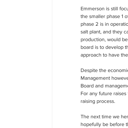
Emmerson is still foc
the smaller phase 1 of
phase 2 is in operat
salt plant, and they 
production, would be 
board is to develop th
approach to have the 
Despite the economic 
Management however b
Board and manageme
For any future raises
raising process.
The next time we her
hopefully be before t