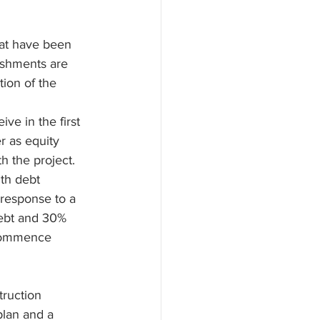
at have been 
ishments are 
ion of the 
ve in the first 
r as equity 
h the project. 
th debt 
 response to a 
debt and 30% 
 commence 
truction 
plan and a 