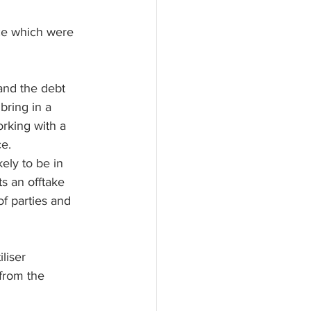
ce which were 
and the debt 
bring in a 
orking with a 
e. 
ely to be in 
s an offtake 
f parties and 
liser 
from the 