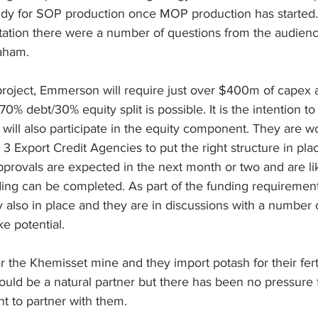
study for SOP production once MOP production has started.
tation there were a number of questions from the audien
aham.
 project, Emmerson will require just over $400m of capex 
70% debt/30% equity split is possible. It is the intention to 
 will also participate in the equity component. They are w
 Export Credit Agencies to put the right structure in plac
rovals are expected in the next month or two and are lik
ding can be completed. As part of the funding requirement
y also in place and they are in discussions with a number o
ke potential.
the Khemisset mine and they import potash for their ferti
ould be a natural partner but there has been no pressure 
 to partner with them.