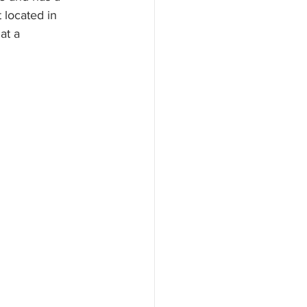
located in 
at a 