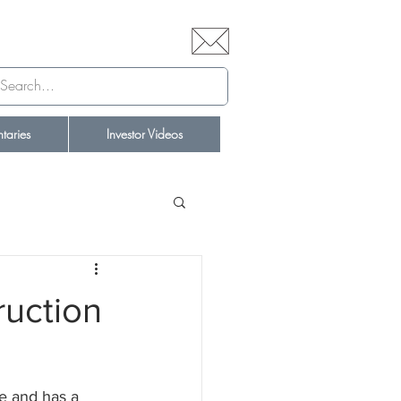
aries
Investor Videos
ruction
e and has a 