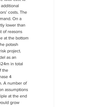
additional 
ors’ costs. The 
demand. On a 
tly lower than 
t of reasons 
ne at the bottom 
the potash 
isk project.
el as an 
24m in total 
f the 
hase 4 
. A number of 
on assumptions 
ple at the end 
would grow 