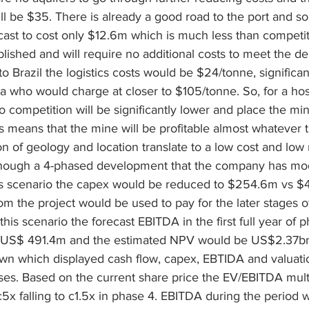
ll be $35. There is already a good road to the port and so 
cast to cost only $12.6m which is much less than competit
tablished and will require no additional costs to meet the 
to Brazil the logistics costs would be $24/tonne, significan
a who would charge at closer to $105/tonne. So, for a hos
 competition will be significantly lower and place the mi
is means that the mine will be profitable almost whatever 
n of geology and location translate to a low cost and low r
though a 4-phased development that the company has mod
his scenario the capex would be reduced to $254.6m vs $4
om the project would be used to pay for the later stages o
is scenario the forecast EBITDA in the first full year of p
 US$ 491.4m and the estimated NPV would be US$2.37bn
wn which displayed cash flow, capex, EBTIDA and valuati
ses. Based on the current share price the EV/EBITDA multi
5x falling to c1.5x in phase 4. EBITDA during the period 