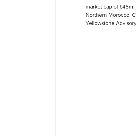
market cap of £46m. 
Northern Morocco. C
Yellowstone Advisory 