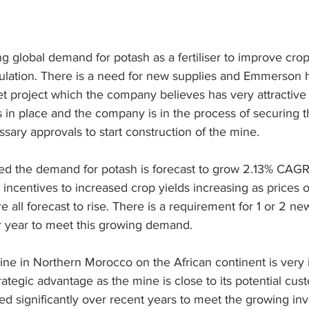
g global demand for potash as a fertiliser to improve crop
ulation. There is a need for new supplies and Emmerson ha
t project which the company believes has very attractiv
in place and the company is in the process of securing t
sary approvals to start construction of the mine.
d the demand for potash is forecast to grow 2.13% CAGR
 incentives to increased crop yields increasing as prices o
 all forecast to rise. There is a requirement for 1 or 2 ne
r year to meet this growing demand.
ine in Northern Morocco on the African continent is very
trategic advantage as the mine is close to its potential cus
d significantly over recent years to meet the growing inv