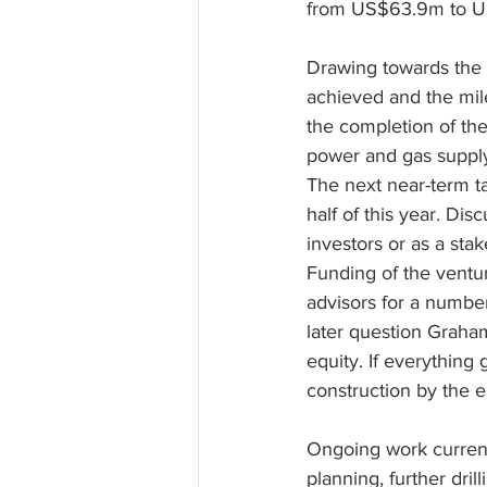
from US$63.9m to 
Drawing towards the 
achieved and the mil
the completion of the
power and gas supply
The next near-term ta
half of this year. Dis
investors or as a sta
Funding of the ventu
advisors for a number
later question Graham
equity. If everything
construction by the 
Ongoing work currentl
planning, further dri