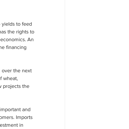
 yields to feed 
s the rights to 
e economics. An 
he financing 
 over the next 
f wheat, 
w projects the 
 important and 
tomers. Imports 
estment in 