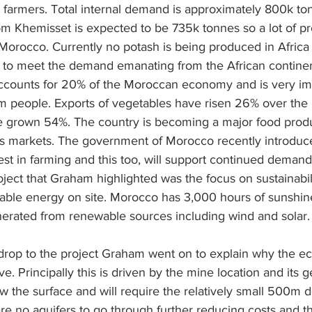
l farmers. Total internal demand is approximately 800k to
om Khemisset is expected to be 735k tonnes so a lot of pr
orocco. Currently no potash is being produced in Africa
 to meet the demand emanating from the African continen
accounts for 20% of the Moroccan economy and is very imp
 people. Exports of vegetables have risen 26% over the l
ve grown 54%. The country is becoming a major food prod
as markets. The government of Morocco recently introduc
st in farming and this too, will support continued demand fo
ject that Graham highlighted was the focus on sustainabil
able energy on site. Morocco has 3,000 hours of sunshin
 generated from renewable sources including wind and solar.
kdrop to the project Graham went on to explain why the e
ive. Principally this is driven by the mine location and its 
ow the surface and will require the relatively small 500m d
e no aquifers to go through further reducing costs and the