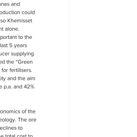
nnes and 
oduction could 
 so Khemisset 
t alone.
ortant to the 
ast 5 years 
ucer supplying 
ed the “Green 
r fertilisers.
ity and the aim 
e p.a. and 42% 
conomics of the 
geology. The ore 
eclines to 
 total cost to 