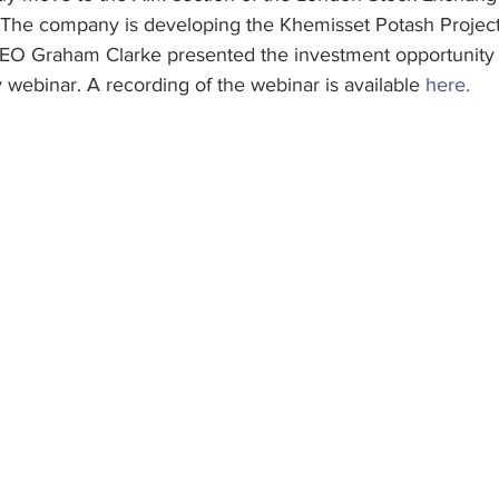
The company is developing the Khemisset Potash Project 
EO Graham Clarke presented the investment opportunity 
webinar. A recording of the webinar is available 
here.