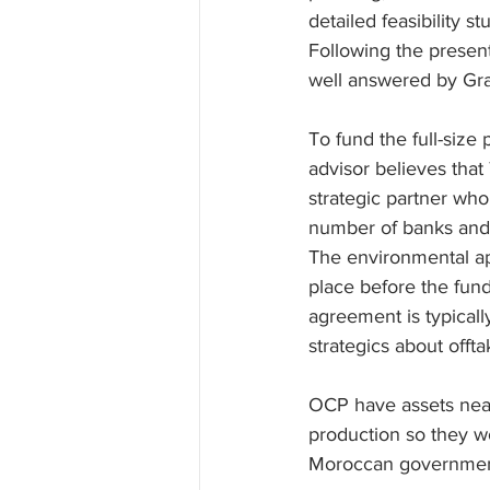
detailed feasibility 
Following the presen
well answered by Gr
To fund the full-size
advisor believes that 
strategic partner who
number of banks and 3
The environmental app
place before the fun
agreement is typicall
strategics about offta
OCP have assets near 
production so they w
Moroccan government