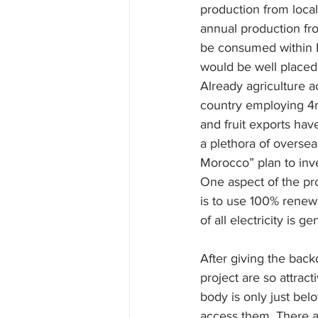
production from loca
annual production fr
be consumed within M
would be well placed
Already agriculture 
country employing 4m
and fruit exports ha
a plethora of overse
Morocco” plan to inve
One aspect of the pro
is to use 100% renew
of all electricity is
After giving the bac
project are so attract
body is only just bel
access them. There ar