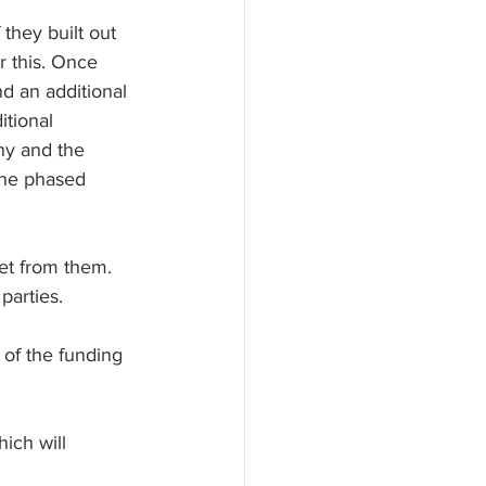
they built out 
r this. Once 
d an additional 
itional 
ny and the 
 the phased 
et from them. 
parties.
 of the funding 
ich will 