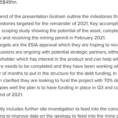
US$491m.
end of the presentation Graham outline the milestones th
estones targeted for the remainder of 2021. Key accompl
 scoping study showing the potential of the asset, complet
 and receiving the mining permit in February 2021. 
rgets are the ESIA approval which they are hoping to recei
cussions are ongoing with potential strategic partners, eithe
keholder which has interest in the product and can help wit
re needs to be completed and they have been working wi
 of months to put in the structure for the debt funding. In
 clarified they are looking to fund the project with 70% 
 goes well the plan is to have funding in place in Q3 and
end of 2021.
y includes further site investigation to feed into the cons
lling to improve data on the geology to feed into the mine 