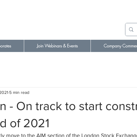
orates
Join Webinars & Events
Company Comment
 2021
5 min read
- On track to start const
d of 2021
ly move to the AIM section of the London Stock Exchang