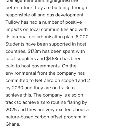
Management then highlighted the 
better future they are building through 
responsible oil and gas development. 
Tullow has had a number of positive 
impacts on local communities and with 
its internal decarbonisation plan. 6,000 
Students have been supported in host 
countries, $173m has been spent with 
local suppliers and $468m has been 
paid to host governments. On the 
environmental front the company has 
committed to Net Zero on scope 1 and 2 
by 2030 and they are on track to 
achieve this. The company is also on 
track to achieve zero routine flaring by 
2025 and they are very excited about a 
nature-based carbon offset program in 
Ghana.