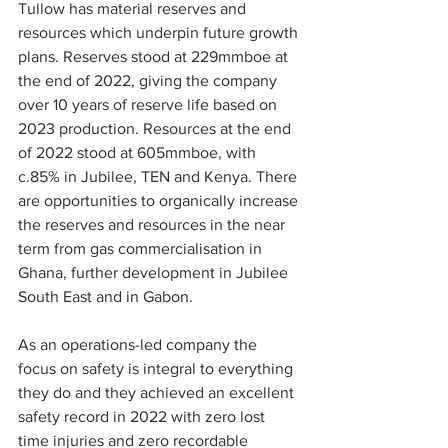
Tullow has material reserves and 
resources which underpin future growth 
plans. Reserves stood at 229mmboe at 
the end of 2022, giving the company 
over 10 years of reserve life based on 
2023 production. Resources at the end 
of 2022 stood at 605mmboe, with 
c.85% in Jubilee, TEN and Kenya. There 
are opportunities to organically increase 
the reserves and resources in the near 
term from gas commercialisation in 
Ghana, further development in Jubilee 
South East and in Gabon.
As an operations-led company the 
focus on safety is integral to everything 
they do and they achieved an excellent 
safety record in 2022 with zero lost 
time injuries and zero recordable 