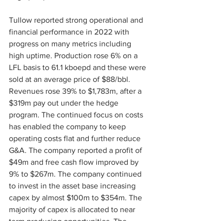
Tullow reported strong operational and 
financial performance in 2022 with 
progress on many metrics including 
high uptime. Production rose 6% on a 
LFL basis to 61.1 kboepd and these were 
sold at an average price of $88/bbl. 
Revenues rose 39% to $1,783m, after a 
$319m pay out under the hedge 
program. The continued focus on costs 
has enabled the company to keep 
operating costs flat and further reduce 
G&A. The company reported a profit of 
$49m and free cash flow improved by 
9% to $267m. The company continued 
to invest in the asset base increasing 
capex by almost $100m to $354m. The 
majority of capex is allocated to near 