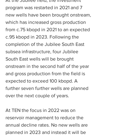
At the Jubilee field, the investment 
program was restarted in 2021 and 7 
new wells have been brought onstream, 
which has increased gross production 
from c.75 kbopd in 2021 to an expected 
c.95 kbopd in 2023. Following the 
completion of the Jubilee South East 
subsea infrastructure, four Jubilee 
South East wells will be brought 
onstream in the second half of the year 
and gross production from the field is 
expected to exceed 100 kbopd. A 
further seven further wells are planned 
over the next couple of years.
At TEN the focus in 2022 was on 
reservoir management to reduce the 
annual decline rates. No new wells are 
planned in 2023 and instead it will be 