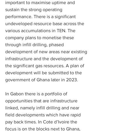
important to maximise uptime and 
sustain the strong operating 
performance. There is a significant 
undeveloped resource base across the 
various accumulations in TEN. The 
company plans to monetise these 
through infill drilling, phased 
development of new areas near existing 
infrastructure and the development of 
the significant gas resources. A plan of 
development will be submitted to the 
government of Ghana later in 2023.
In Gabon there is a portfolio of 
opportunities that are infrastructure 
linked, namely infill drilling and near 
field developments which have rapid 
pay back times. In Cote d’Ivoire the 
focus is on the blocks next to Ghana, 