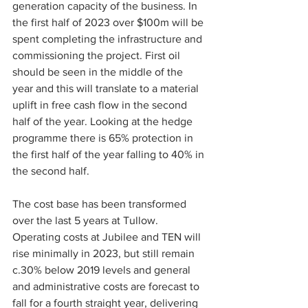
generation capacity of the business. In 
the first half of 2023 over $100m will be 
spent completing the infrastructure and 
commissioning the project. First oil 
should be seen in the middle of the 
year and this will translate to a material 
uplift in free cash flow in the second 
half of the year. Looking at the hedge 
programme there is 65% protection in 
the first half of the year falling to 40% in 
the second half.
The cost base has been transformed 
over the last 5 years at Tullow. 
Operating costs at Jubilee and TEN will 
rise minimally in 2023, but still remain 
c.30% below 2019 levels and general 
and administrative costs are forecast to 
fall for a fourth straight year, delivering 