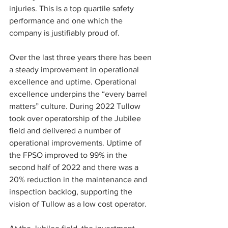
injuries. This is a top quartile safety 
performance and one which the 
company is justifiably proud of.
Over the last three years there has been 
a steady improvement in operational 
excellence and uptime. Operational 
excellence underpins the “every barrel 
matters” culture. During 2022 Tullow 
took over operatorship of the Jubilee 
field and delivered a number of 
operational improvements. Uptime of 
the FPSO improved to 99% in the 
second half of 2022 and there was a 
20% reduction in the maintenance and 
inspection backlog, supporting the 
vision of Tullow as a low cost operator.