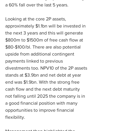
a 60% fall over the last 5 years.
Looking at the core 2P assets, 
approximately $1.1bn will be invested in 
the next 3 years and this will generate 
$800m to $1500m of free cash flow at 
$80-$100/bl. There are also potential 
upside from additional contingent 
payments linked to previous 
divestments too. NPV10 of the 2P assets 
stands at $3.9bn and net debt at year 
end was $1.9bn. With the strong free 
cash flow and the next debt maturity 
not falling until 2025 the company is in 
a good financial position with many 
opportunities to improve financial 
flexibility.