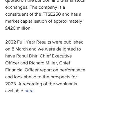
quoted on the London and Ghana stock 
exchanges. The company is a 
constituent of the FTSE250 and has a 
market capitalisation of approximately 
£420 million.
2022 Full Year Results were published 
on 8 March and we were delighted to 
have Rahul Dhir, Chief Executive 
Officer and Richard Miller, Chief 
Financial Officer report on performance 
and look ahead to the prospects for 
2023. A recording of the webinar is 
available 
here
.