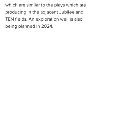
which are similar to the plays which are 
producing in the adjacent Jubilee and 
TEN fields. An exploration well is also 
being planned in 2024.
The management believe there are 
material near term catalysts to unlock 
value. In Kenya the strategy is to realise 
value in the material discovered 
resource and to this end a field 
development plan has been submitted 
to the Government for approval and in 
parallel they are progressing a farm 
down with a strategic partner. In Ghana 
the company is working to achieve a 
long-term gas sales agreement. There is 
focussed exploration around the 
existing producing assets in Gabon and 