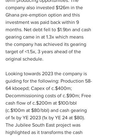
term producing opportunities. The 
company also invested $126m in the 
Ghana pre-emption option and this 
investment was paid back within 9 
months. Net debt fell to $1.9bn and cash 
gearing came in at 1.3x which means 
the company has achieved its gearing 
target of <1.5x, 3 years ahead of the 
original schedule.
Looking towards 2023 the company is 
guiding for the following: Production 58-
64 kboepd; Capex of c.$400m; 
Decommissioning costs of c.$90m; Free 
cash flow of c.$200m at $100/bbl 
(c.$100m at $80/bbl) and cash gearing 
of 1x by YE 2023 (1x by YE 24 at $80).
The Jubilee South East project was 
highlighted as it transforms the cash 