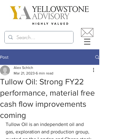
Post
Alex Schlch
Mar 21, 2023
6 min read
Tullow Oil: Strong FY22
performance, material free
cash flow improvements
coming
Tullow Oil is an independent oil and 
gas, exploration and production group, 