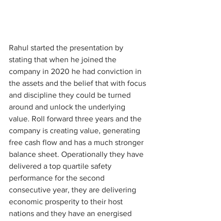
Rahul started the presentation by 
stating that when he joined the 
company in 2020 he had conviction in 
the assets and the belief that with focus 
and discipline they could be turned 
around and unlock the underlying 
value. Roll forward three years and the 
company is creating value, generating 
free cash flow and has a much stronger 
balance sheet. Operationally they have 
delivered a top quartile safety 
performance for the second 
consecutive year, they are delivering 
economic prosperity to their host 
nations and they have an energised 