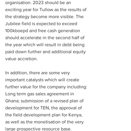
organisation. 2023 should be an 
exciting year for Tullow as the results of 
the strategy become more visible. The 
Jubilee field is expected to exceed 
100kboepd and free cash generation 
should accelerate in the second half of 
the year which will result in debt being 
paid down further and additional equity 
value accretion.
In addition, there are some very 
important catalysts which will create 
further value for the company including: 
Long term gas sales agreement in 
Ghana; submission of a revised plan of 
development for TEN, the approval of 
the field development plan for Kenya, 
as well as the monetisation of the very 
large prospective resource base.