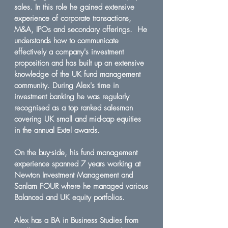
sales. In this role he gained extensive
experience of corporate transactions,
M&A, IPOs and secondary offerings. He
understands how to communicate
effectively a company's investment
proposition and has built up an extensive
knowledge of the UK fund management
community. During Alex's time in
investment banking he was regularly
recognised as a top ranked salesman
covering UK small and mid-cap equities
in the annual Extel awards.
On the buy-side, his fund management
experience spanned 7 years working at
Newton Investment Management and
Sanlam FOUR where he managed various
Balanced and UK equity portfolios.
Alex has a BA in Business Studies from