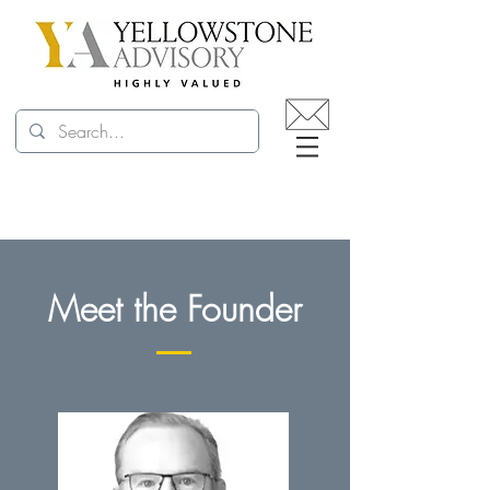
Meet the Founder