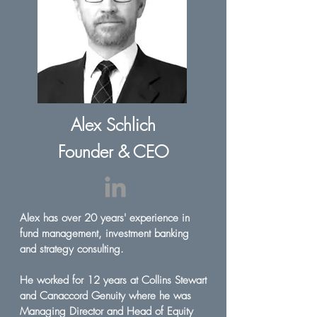
Alex Schlich
Founder & CEO
Alex has over 20 years' experience in
fund management, investment banking
and strategy consulting.
He worked for 12 years at Collins Stewart
and Canaccord Genuity where he was
Managing Director and Head of Equity