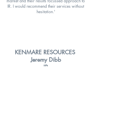
market and their results focussed approach to
IR. I would recommend their services without
hesitation.'
KENMARE RESOURCES
Jeremy Dibb
IR
'We used Yellowstone Advisory to introduce
us to new institutional and PCB investors. They
organised an excellent roadshow over a
couple of days and provided some detailed
feedback post meetings. We were impressed
by the service they offered and would use
them again.'