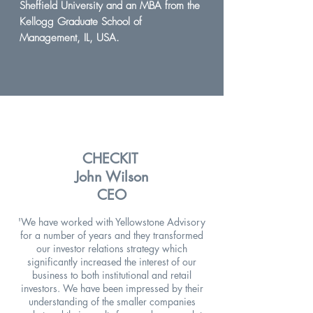
Sheffield University and an MBA from the
Kellogg Graduate School of
Management, IL, USA.
CHECKIT
John Wilson
CEO
'We have worked with Yellowstone Advisory
for a number of years and they transformed
our investor relations strategy which
significantly increased the interest of our
business to both institutional and retail
investors. We have been impressed by their
understanding of the smaller companies